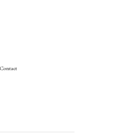
Contact