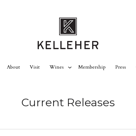
About
Visit
Wines
Membership
Press
Current Releases