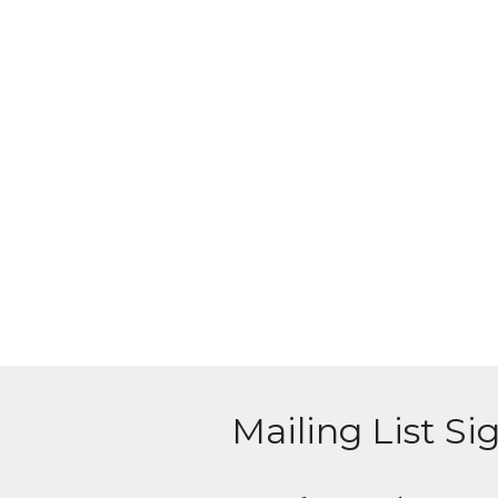
Mailing List Si