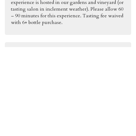
experience is hosted in our gardens and vineyard (or
tasting salon in inclement weather). Please allow 60
– 90 minutes for this experience. Tasting fee waived
with 6+ bottle purchase.
Kelleher Wine & Food Pairing |
$140pp
A curated pairing prepared by our Executive Chef.
The tasting includes two of our current release
whites + two vintages of our Oakville Cabernet
Sauvignon. Hosted at a private table in our gardens
and vineyard. Any food allergies or preferences can
be accommodated and addressed upon arrival.