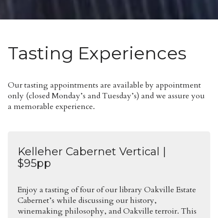
Tasting Experiences
Our tasting appointments are available by appointment
only (closed Monday’s and Tuesday’s) and we assure you
a memorable experience.
Kelleher Cabernet Vertical |
$95pp
Enjoy a tasting of four of our library Oakville Estate
Cabernet’s while discussing our history,
winemaking philosophy, and Oakville terroir. This