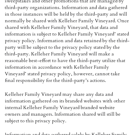
sweepstakes and other promotions that are managed by
third-party organizations. Information and data gathered
in those instances will be held by the third-party and will
normally be shared with Kelleher Family Vineyard. Once
shared with Kelleher Family Vineyard, that data and
information is subject to Kelleher Family Vineyard’ stated
privacy policy. Information and data retained by the third-
party will be subject to the privacy policy stated by the
third-party. Kelleher Family Vineyard will make a
reasonable best-effort to have the third-party utilize that
information in accordance with Kelleher Family
Vineyard’ stated privacy policy, however, cannot take
final responsibility for the third-party’s actions.
Kelleher Family Vineyard may share any data and
information gathered on its branded websites with other
internal Kelleher Family Vineyard branded website
owners and managers. Information shared will still be
subject to this privacy policy.
Information and data gathered solely by Kelleher Family