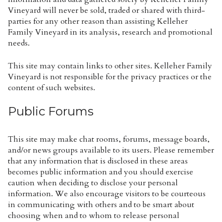
Vineyard will never be sold, traded or shared with third-
parties for any other reason than assisting Kelleher
Family Vineyard in its analysis, research and promotional
needs.
This site may contain links to other sites. Kelleher Family
Vineyard is not responsible for the privacy practices or the
content of such websites.
Public Forums
This site may make chat rooms, forums, message boards,
and/or news groups available to its users. Please remember
that any information that is disclosed in these areas
becomes public information and you should exercise
caution when deciding to disclose your personal
information. We also encourage visitors to be courteous
in communicating with others and to be smart about
choosing when and to whom to release personal