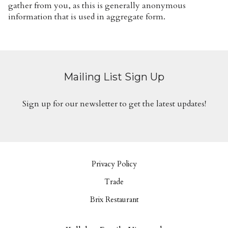
gather from you, as this is generally anonymous
information that is used in aggregate form.
Mailing List Sign Up
Sign up for our newsletter to get the latest updates!
Privacy Policy
Trade
Brix Restaurant