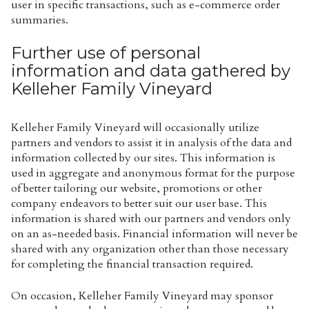
user in specific transactions, such as e-commerce order
summaries.
Further use of personal
information and data gathered by
Kelleher Family Vineyard
Kelleher Family Vineyard will occasionally utilize
partners and vendors to assist it in analysis of the data and
information collected by our sites. This information is
used in aggregate and anonymous format for the purpose
of better tailoring our website, promotions or other
company endeavors to better suit our user base. This
information is shared with our partners and vendors only
on an as-needed basis. Financial information will never be
shared with any organization other than those necessary
for completing the financial transaction required.
On occasion, Kelleher Family Vineyard may sponsor