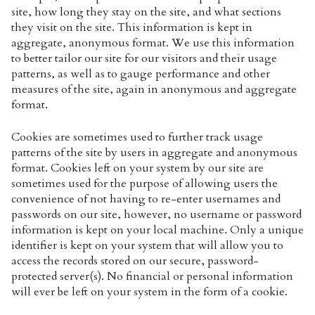
site, how long they stay on the site, and what sections
they visit on the site. This information is kept in
aggregate, anonymous format. We use this information
to better tailor our site for our visitors and their usage
patterns, as well as to gauge performance and other
measures of the site, again in anonymous and aggregate
format.
Cookies are sometimes used to further track usage
patterns of the site by users in aggregate and anonymous
format. Cookies left on your system by our site are
sometimes used for the purpose of allowing users the
convenience of not having to re-enter usernames and
passwords on our site, however, no username or password
information is kept on your local machine. Only a unique
identifier is kept on your system that will allow you to
access the records stored on our secure, password-
protected server(s). No financial or personal information
will ever be left on your system in the form of a cookie.