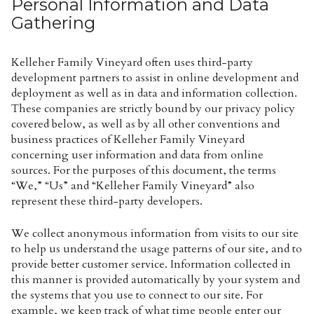
Personal Information and Data
Gathering
Kelleher Family Vineyard often uses third-party
development partners to assist in online development and
deployment as well as in data and information collection.
These companies are strictly bound by our privacy policy
covered below, as well as by all other conventions and
business practices of Kelleher Family Vineyard
concerning user information and data from online
sources. For the purposes of this document, the terms
“We,” “Us” and “Kelleher Family Vineyard” also
represent these third-party developers.
We collect anonymous information from visits to our site
to help us understand the usage patterns of our site, and to
provide better customer service. Information collected in
this manner is provided automatically by your system and
the systems that you use to connect to our site. For
example, we keep track of what time people enter our