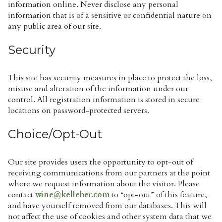
information online. Never disclose any personal
information that is of a sensitive or confidential nature on
any public area of our site.
Security
This site has security measures in place to protect the loss,
misuse and alteration of the information under our
control. All registration information is stored in secure
locations on password-protected servers.
Choice/Opt-Out
Our site provides users the opportunity to opt-out of
receiving communications from our partners at the point
where we request information about the visitor. Please
contact
wine@kelleher.com
to “opt-out” of this feature,
and have yourself removed from our databases. This will
not affect the use of cookies and other system data that we