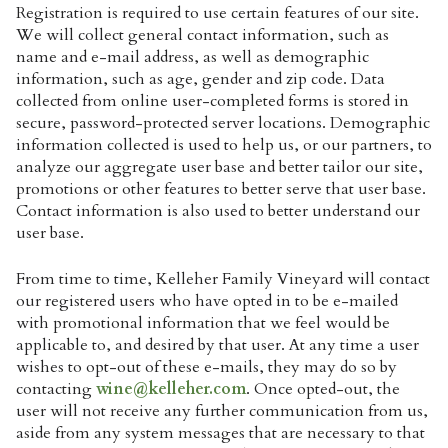
Registration is required to use certain features of our site.
We will collect general contact information, such as
name and e-mail address, as well as demographic
information, such as age, gender and zip code. Data
collected from online user-completed forms is stored in
secure, password-protected server locations. Demographic
information collected is used to help us, or our partners, to
analyze our aggregate user base and better tailor our site,
promotions or other features to better serve that user base.
Contact information is also used to better understand our
user base.
From time to time, Kelleher Family Vineyard will contact
our registered users who have opted in to be e-mailed
with promotional information that we feel would be
applicable to, and desired by that user. At any time a user
wishes to opt-out of these e-mails, they may do so by
contacting
wine@kelleher.com
. Once opted-out, the
user will not receive any further communication from us,
aside from any system messages that are necessary to that