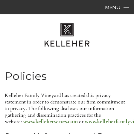
Skip to content
MENU
Policies
Kelleher Family Vineyard has created this privacy
statement in order to demonstrate our firm commitment
to privacy. The following discloses our information
gathering and dissemination practices for the
website:
www.kelleherwines.com
or
www.kelleherfamilyv