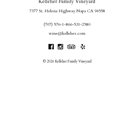
Kelleher Family Vineyard
7377 St. Helena Highway
Napa
CA
94558
(707) 576-1-866-531-2580
wine@kelleher.com
© 2026 Kelleher Family Vineyard