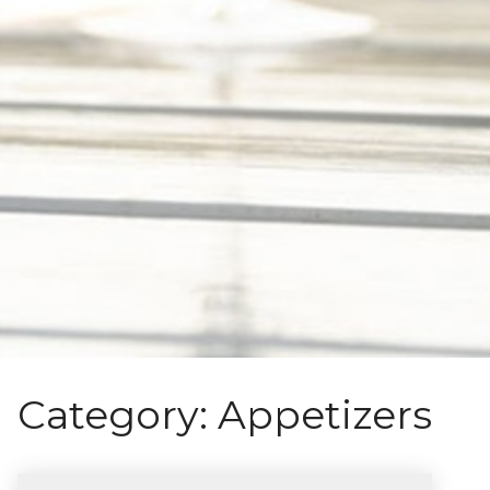
Category:
Appetizers