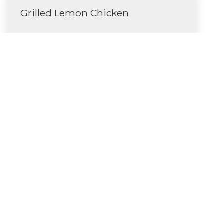
Grilled Lemon Chicken
Read More
Butternut Squash Soup
Read More
Categories
Uncategorized
(5)