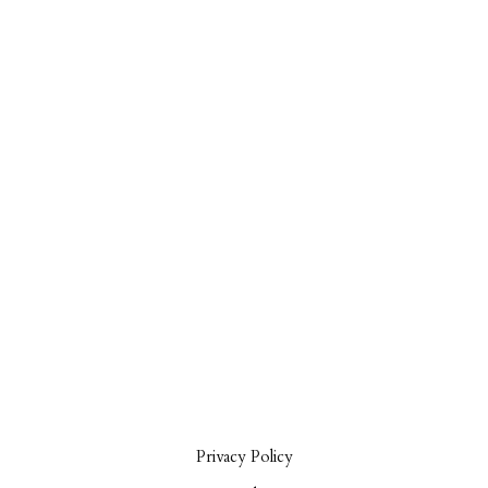
Privacy Policy